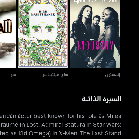
هاي مينتينانس
إندستري
سو
هاي مينتينانس
إندستري
السيرة الذاتية
ican actor best known for his role as Miles
traume in Lost, Admiral Statura in Star Wars:
ted as Kid Omega) in X-Men: The Last Stand.