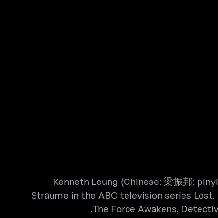
Kenneth Leung (Chinese: 梁振邦; pinyin: 
Straume in the ABC television series Lost. 
The Force Awakens, Detective