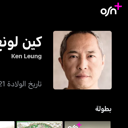
كين لونغ
Ken Leung
تاريخ الولادة 21 يناير 1970
بطولة