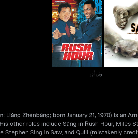
رش أور
سو
رش أور
Liáng Zhènbāng; born January 21, 1970) is an Amer
His other roles include Sang in Rush Hour, Miles S
 Stephen Sing in Saw, and Quill (mistakenly credi