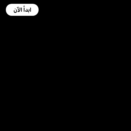
ابدأ الآن