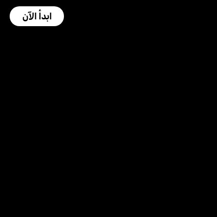
ابدأ الآن