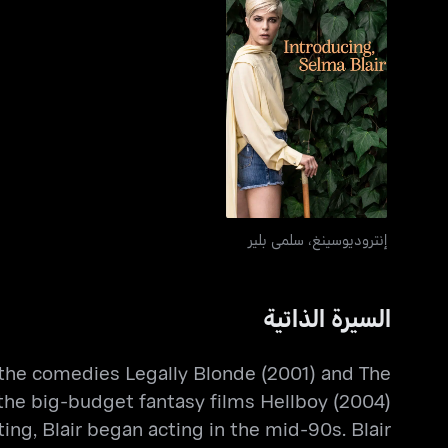
إنتروديوسينغ، سلمى بلير
إنتروديوسينغ، سلمى بلير
السيرة الذاتية
in the comedies Legally Blonde (2001) and The
 the big-budget fantasy films Hellboy (2004)
ing, Blair began acting in the mid-90s. Blair