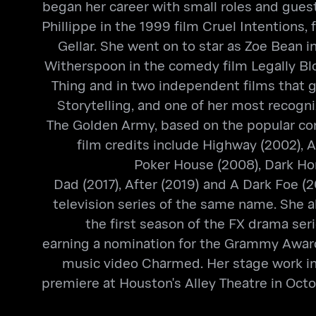
began her career with small roles and guest 
Phillippe in the 1999 film Cruel Intentions
Gellar. She went on to star as Zoe Bean 
Witherspoon in the comedy film Legally Bl
Thing and in two independent films that ga
Storytelling, and one of her most recogni
The Golden Army, based on the popular comi
film credits include Highway (2002), A
Poker House (2008), Dark Hor
Dad (2017), After (2019) and A Dark Foe (
television series of the same name. She 
the first season of the FX drama ser
earning a nomination for the Grammy Award
music video Charmed. Her stage work inc
premiere at Houston's Alley Theatre in Octo