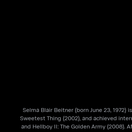
​Selma Blair Beitner (born June 23, 1972) 
Sweetest Thing (2002), and achieved intern
and Hellboy II: The Golden Army (2008). Aft