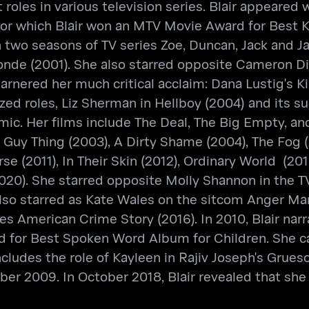
roles in various television series. Blair appeared 
, for which Blair won an MTV Movie Award for Best K
in two seasons of TV series Zoe, Duncan, Jack and 
onde (2001). She also starred opposite Cameron D
rnered her much critical acclaim: Dana Lustig's Ki
zed roles, Liz Sherman in Hellboy (2004) and its su
c. Her films include The Deal, The Big Empty, and
 Guy Thing (2003), A Dirty Shame (2004), The Fog (
se (2011), In Their Skin (2012), Ordinary World (
2020). She starred opposite Molly Shannon in the T
also starred as Kate Wales on the sitcom Anger Ma
ies American Crime Story (2016). In 2010, Blair nar
 for Best Spoken Word Album for Children. She ca
ludes the role of Kayleen in Rajiv Joseph's Grueso
ber 2009. In October 2018, Blair revealed that sh