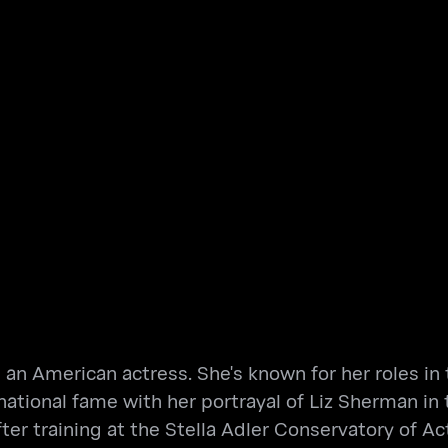
is an American actress. She's known for her roles 
ational fame with her portrayal of Liz Sherman in
er training at the Stella Adler Conservatory of Act