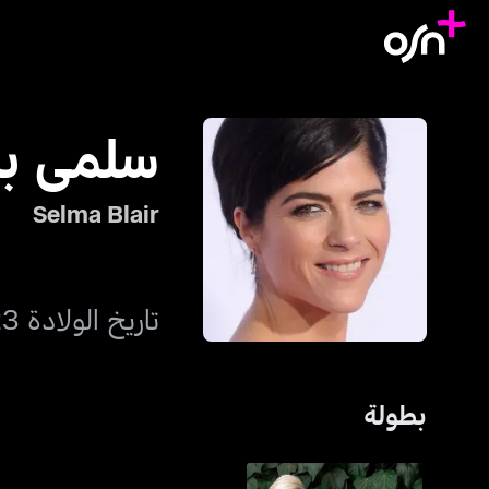
مى بلير
Selma Blair
تاريخ الولادة 23 يونيو 1972
بطولة