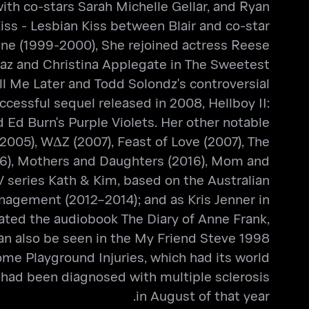
with co-stars Sarah Michelle Gellar, and Ryan
iss - Lesbian Kiss between Blair and co-star
Jane (1999-2000), She rejoined actress Reese
iaz and Christina Applegate in The Sweetest
ll Me Later and Todd Solondz's controversial
ccessful sequel released in 2008, Hellboy II:
 Ed Burn's Purple Violets. Her other notable
2005), WΔZ (2007), Feast of Love (2007), The
2016), Mothers and Daughters (2016), Mom and
V series Kath & Kim, based on the Australian
nagement (2012–2014); and as Kris Jenner in
rated the audiobook The Diary of Anne Frank,
n also be seen in the My Friend Steve 1998
me Playground Injuries, which had its world
e had been diagnosed with multiple sclerosis
in August of that year.