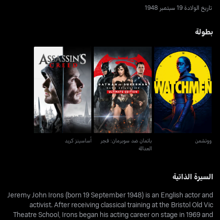
تاريخ الولادة 19 سبتمبر 1948
بطولة
باتمان ضد سوبرمان: فجر
أساسينز كريد
ووتشمن
العدالة
أساسينز كريد
باتمان ضد سوبرمان: فجر
ووتشمن
العدالة
السيرة الذاتية
Jeremy John Irons (born 19 September 1948) is an English actor and
activist. After receiving classical training at the Bristol Old Vic
Theatre School, Irons began his acting career on stage in 1969 and