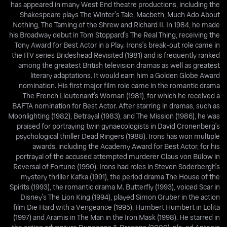
has appeared in many West End theatre productions, including the
Shakespeare plays The Winter's Tale, Macbeth, Much Ado About
Nothing, The Taming of the Shrew and Richard II. In 1984, he made
his Broadway debut in Tom Stoppard's The Real Thing, receiving the
Tony Award for Best Actor in a Play. Irons's break-out role came in
the ITV series Brideshead Revisited (1981) and is frequently ranked
among the greatest British television dramas as well as greatest
literary adaptations. It would earn him a Golden Globe Award
nomination. His first major film role came in the romantic drama
The French Lieutenant's Woman (1981), for which he received a
BAFTA nomination for Best Actor. After starring in dramas, such as
Moonlighting (1982), Betrayal (1983), and The Mission (1986), he was
praised for portraying twin gynaecologists in David Cronenberg's
psychological thriller Dead Ringers (1988). Irons has won multiple
awards, including the Academy Award for Best Actor, for his
portrayal of the accused attempted murderer Claus von Bülow in
Reversal of Fortune (1990). Irons had roles in Steven Soderbergh's
mystery thriller Kafka (1991), the period drama The House of the
Spirits (1993), the romantic drama M. Butterfly (1993), voiced Scar in
Disney's The Lion King (1994), played Simon Gruber in the action
film Die Hard with a Vengeance (1995), Humbert Humbert in Lolita
(1997) and Aramis in The Man in the Iron Mask (1998). He starred in