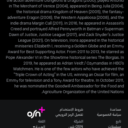
the action adventure Dungeons & Dragons (2000), played Antonio
in The Merchant of Venice (2004), appeared in Being Julia (2004),
the historical drama Kingdom of Heaven (2005), the fantasy-
adventure Eragon (2006), the Western Appaloosa (2008), and the
indie drama Margin Call (2011). In 2016, he appeared in Assassin's
Creed and portrayed Alfred Pennyworth in Batman v Superman:
Dawn of Justice, Justice League (2017), and Zack Snyder's Justice
League (2021). On television, Irons appeared in the historical
miniseries Elizabeth I, receiving a Golden Globe and an Emmy
Award for Best Supporting Actor. From 2011 to 2013, he starred as
Pope Alexander VI in the Showtime historical series The Borgias. In
2019, he appeared as Adrian Veidt / Ozymandias in HBO's
Watchmen. He is one of the few actors who have achieved the
"Triple Crown of Acting" in the US, winning an Oscar for film, an
Emmy for television and a Tony Award for theatre. In October 2011,
he was nominated the Goodwill Ambassador for the Food and
Agriculture Organization of the United Nations.
شروط الاستخدام
مساعدة
تفعيل الرمز الترويجي
سياسة الخصوصية
اللغة
الشركة
تابع
OSN بلس
مسلسلات
العربية