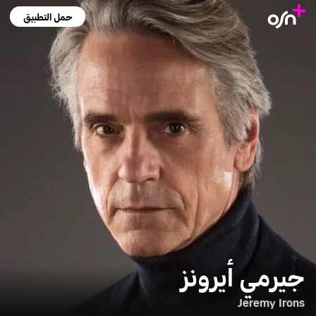
حمل التطبيق
جيرمي أيرونز
Jeremy Irons