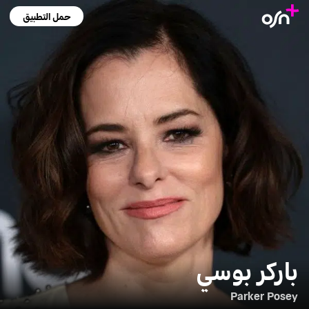
حمل التطبيق
باركر بوسي
Parker Posey