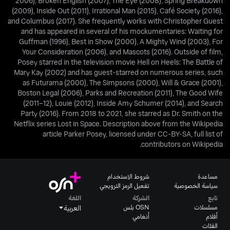
2006), Broken English (2007), The Eye (2008), Spring Breakdown
(2009), Inside Out (2011), Irrational Man (2015), Café Society (2016),
and Columbus (2017). She frequently works with Christopher Guest
and has appeared in several of his mockumentaries: Waiting for
Guffman (1996), Best in Show (2000), A Mighty Wind (2003), For
Your Consideration (2006), and Mascots (2016). Outside of film,
Posey starred in the television movie Hell on Heels: The Battle of
Mary Kay (2002) and has guest-starred on numerous series, such
as Futurama (2000), The Simpsons (2000), Will & Grace (2001),
Boston Legal (2006), Parks and Recreation (2011), The Good Wife
(2011–12), Louie (2012), Inside Amy Schumer (2014), and Search
Party (2016). From 2018 to 2021, she starred as Dr. Smith on the
Netflix series Lost in Space. Description above from the Wikipedia
article Parker Posey, licensed under CC-BY-SA, full list of
contributors on Wikipedia.
شروط الاستخدام
مساعدة
تفعيل الرمز الترويجي
سياسة الخصوصية
اللغة
الشركة
تابع
OSN بلس
مسلسلات
العربية
أنغامي
أفلام
الفئات