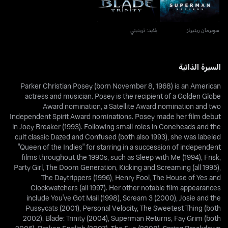
بلايد: ترينيتي
سوبرمان ريتيرنز
السيرة الذاتية
Parker Christian Posey (born November 8, 1968) is an American
actress and musician. Posey is the recipient of a Golden Globe
Award nomination, a Satellite Award nomination and two
Independent Spirit Award nominations. Posey made her film debut
in Joey Breaker (1993). Following small roles in Coneheads and the
cult classic Dazed and Confused (both also 1993), she was labeled
"Queen of the Indies" for starring in a succession of independent
films throughout the 1990s, such as Sleep with Me (1994), Frisk,
Party Girl, The Doom Generation, Kicking and Screaming (all 1995),
The Daytrippers (1996), Henry Fool, The House of Yes and
Clockwatchers (all 1997). Her other notable film appearances
include You've Got Mail (1998), Scream 3 (2000), Josie and the
Pussycats (2001), Personal Velocity, The Sweetest Thing (both
2002), Blade: Trinity (2004), Superman Returns, Fay Grim (both