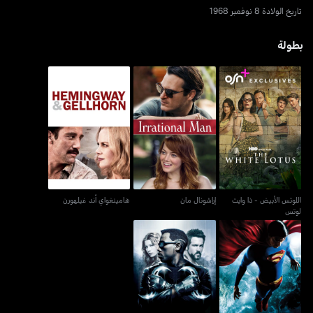
تاريخ الولادة 8 نوفمبر 1968
بطولة
اللوتس الأبيض - ذا وايت
هامينغواي أند غيلهورن
إراشونال مان
لوتس
هامينغواي أند غيلهورن
إراشونال مان
اللوتس الأبيض - ذا وايت
لوتس
بلايد: ترينيتي
سوبرمان ريتيرنز