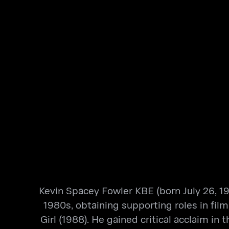
Kevin Spacey Fowler KBE (born July 26, 19
1980s, obtaining supporting roles in film
Girl (1988). He gained critical acclaim i