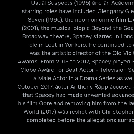
Usual Suspects (1995) and an Academy
starring roles have included Glengarry Gl
Seven (1995), the neo-noir crime film L.
(2001), the musical biopic Beyond the Sea 
Broadway theatre, Spacey starred in Long 
role in Lost in Yonkers. He continued t
was the artistic director of the Old Vi
Awards. From 2013 to 2017, Spacey played F
Globe Award for Best Actor – Television 
a Male Actor in a Drama Series as we
October 2017, actor Anthony Rapp accused 
that Spacey had made unwanted advances a
his film Gore and removing him from the last
World (2017) was reshot with Christopher
completed before the allegations surfac