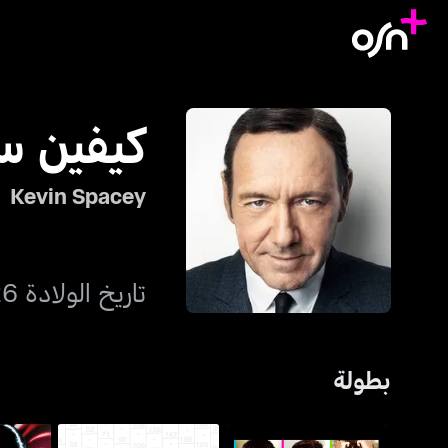
ن سبيسي
Kevin Spacey
تاريخ الولادة 26 يوليو 1959
بطولة