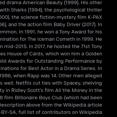
ed drama American Beauty (1999). His other
th Sharks (1994), the psychological thriller
2000), the science fiction-mystery film K-PAX
, and the action film Baby Driver (2017). In
emmon. In 1991, he won a Tony Award for his
nomination for The Iceman Cometh in 1999. He
in mid-2015. In 2017, he hosted the 71st Tony
ries House of Cards, which won him a Golden
uild Awards for Outstanding Performance by
ations for Best Actor in a Drama Series. In
 1986, when Rapp was 14. Other men alleged
ell. Netflix cut ties with Spacey, shelving
y in Ridley Scott's film All the Money in the
 film Billionaire Boys Club (which had been
Description above from the Wikipedia article
Y-SA, full list of contributors on Wikipedia.