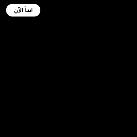
ابدأ الآن