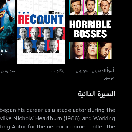
أسوأ المديرين - هوريبل
رنز
ريكاونت
بوسيز
ن ريتيرنز
ريكاونت
أسوأ المديرين - هوريبل
بوسيز
السيرة الذاتية
began his career as a stage actor during the
n Mike Nichols' Heartburn (1986), and Working
ing Actor for the neo-noir crime thriller The