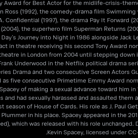
 Award for Best Actor for the midlife-crisis-them
en Ross (1992), the comedy-drama film Swimming wi
A. Confidential (1997), the drama Pay It Forward (
(2004), the superhero film Superman Returns (2006)
Day's Journey into Night in 1986 alongside Jack L
o act in theatre receiving his second Tony Award 
c theatre in London from 2004 until stepping down 
rank Underwood in the Netflix political drama se
Series Drama and two consecutive Screen Actors G
ll as five consecutive Primetime Emmy Award nomin
Spacey of making a sexual advance toward him in
nd had sexually harassed and assaulted them as w
 season of House of Cards. His role as J. Paul Gett
 Plummer in his place. Spacey appeared in the 2018
ed), which was released with his role unchanged. 
Kevin Spacey, licensed under CC-B