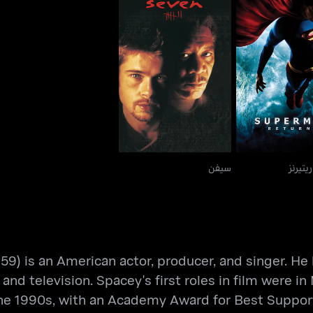
سيفن
سوبرمان ريتي
سيفن
سوبرما
59) is an American actor, producer, and singer. He 
 and television. Spacey's first roles in film were i
n the 1990s, with an Academy Award for Best Support