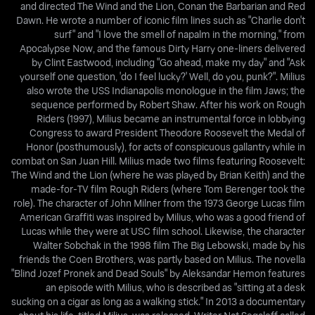
and directed The Wind and the Lion, Conan the Barbarian and Red
Dawn. He wrote a number of iconic film lines such as "Charlie don't
surf" and "I love the smell of napalm in the morning," from
Apocalypse Now, and the famous Dirty Harry one-liners delivered
by Clint Eastwood, including "Go ahead, make my day" and "Ask
yourself one question, 'do I feel lucky?' Well, do you, punk?". Milius
also wrote the USS Indianapolis monologue in the film Jaws; the
sequence performed by Robert Shaw. After his work on Rough
Riders (1997), Milius became an instrumental force in lobbying
Congress to award President Theodore Roosevelt the Medal of
Honor (posthumously), for acts of conspicuous gallantry while in
combat on San Juan Hill. Milius made two films featuring Roosevelt:
The Wind and the Lion (where he was played by Brian Keith) and the
made-for-TV film Rough Riders (where Tom Berenger took the
role). The character of John Milner from the 1973 George Lucas film
American Graffiti was inspired by Milius, who was a good friend of
Lucas while they were at USC film school. Likewise, the character
Walter Sobchak in the 1998 film The Big Lebowski, made by his
friends the Coen Brothers, was partly based on Milius. The novella
"Blind Jozef Pronek and Dead Souls" by Aleksandar Hemon features
an episode with Milius, who is described as "sitting at a desk
sucking on a cigar as long as a walking stick." In 2013 a documentary