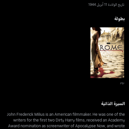
تاريخ الولادة 11 أبريل 1944
بطولة
روم
روم
السيرة الذاتية
John Frederick Milius is an American filmmaker. He was one of the
writers for the first two Dirty Harry films, received an Academy
Award nomination as screenwriter of Apocalypse Now, and wrote