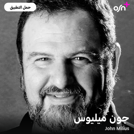
حمل التطبيق
جون ميليوس
John Milius