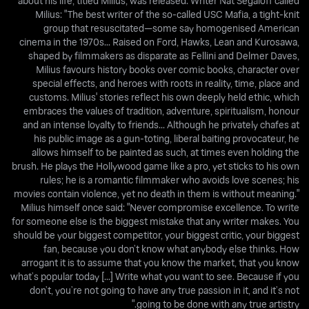
about his life, titled Milius, was released. Writer Nat Segaloff called
Milius: "The best writer of the so-called USC Mafia, a tight-knit
group that resuscitated—some say homogenised American
cinema in the 1970s... Raised on Ford, Hawks, Lean and Kurosawa,
shaped by filmmakers as disparate as Fellini and Delmer Daves,
Milius favours history books over comic books, character over
special effects, and heroes with roots in reality, time, place and
customs. Milius' stories reflect his own deeply held ethic, which
embraces the values of tradition, adventure, spiritualism, honour
and an intense loyalty to friends... Although he privately chafes at
his public image as a gun-toting, liberal baiting provocateur, he
allows himself to be painted as such, at times even holding the
brush. He plays the Hollywood game like a pro, yet sticks to his own
rules; he is a romantic filmmaker who avoids love scenes; his
movies contain violence, yet no death in them is without meaning."
Milius himself once said: "Never compromise excellence. To write
for someone else is the biggest mistake that any writer makes. You
should be your biggest competitor, your biggest critic, your biggest
fan, because you don’t know what anybody else thinks. How
arrogant it is to assume that you know the market, that you know
what’s popular today [...] Write what you want to see. Because if you
don’t, you’re not going to have any true passion in it, and it’s not
going to be done with any true artistry."