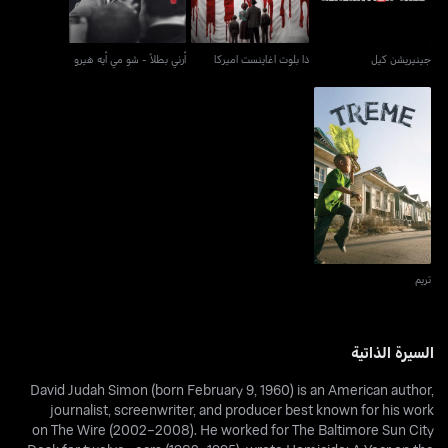
أرني بطلاً - شو مي أيه هيرو
ذا بلوت اغاينست اميركا
جينيريشن كيل
تريم
تريم
السيرة الذاتية
David Judah Simon (born February 9, 1960) is an American author,
journalist, screenwriter, and producer best known for his work
on The Wire (2002–2008). He worked for The Baltimore Sun City