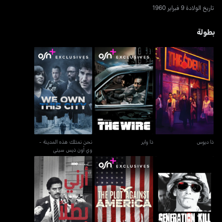
تاريخ الولادة 9 فبراير 1960
بطولة
نحن نمتلك هذه المدينة -
ذا واير
ذا ديوس
وي أون ذيس سيتي
نحن نمتلك هذه المدينة -
ذا واير
ذا ديوس
وي أون ذيس سيتي
أرني بطلاً - شو مي أيه هيرو
ذا بلوت اغاينست اميركا
جينيريشن كيل