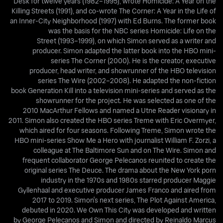
Desk for twelve years (1982–1995), wrote Homicide: A Year on the
Killing Streets (1991), and co-wrote The Corner: A Year in the Life of
an Inner-City Neighborhood (1997) with Ed Burns. The former book
was the basis for the NBC series Homicide: Life on the
Street (1993–1999), on which Simon served as a writer and
producer. Simon adapted the latter book into the HBO mini-
series The Corner (2000). He is the creator, executive
producer, head writer, and showrunner of the HBO television
series The Wire (2002–2008). He adapted the non-fiction
book Generation Kill into a television mini-series and served as the
showrunner for the project. He was selected as one of the
2010 MacArthur Fellows and named a Utne Reader visionary in
2011. Simon also created the HBO series Treme with Eric Overmyer,
which aired for four seasons. Following Treme, Simon wrote the
HBO mini-series Show Me a Hero with journalist William F. Zorzi, a
colleague at The Baltimore Sun and on The Wire. Simon and
frequent collaborator George Pelecanos reunited to create the
original series The Deuce. The drama about the New York porn
industry in the 1970s and 1980s starred producer Maggie
Gyllenhaal and executive producer James Franco and aired from
2017 to 2019. Simon's next series, The Plot Against America,
debuted in 2020. We Own This City was developed and written
by George Pelecanos and Simon and directed by Reinaldo Marcus