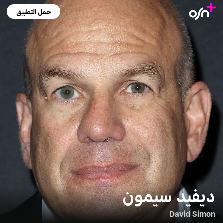
حمل التطبيق
ديفيد سيمون
David Simon