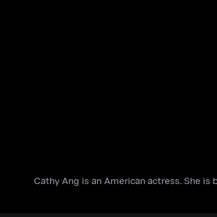
Cathy Ang is an American actress. She is b