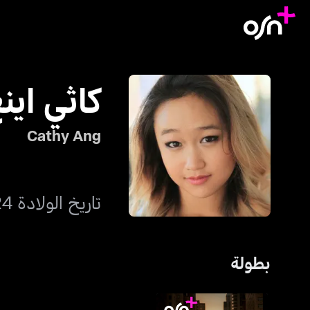
اثي اينغ
Cathy Ang
تاريخ الولادة 24 يناير 1996
بطولة