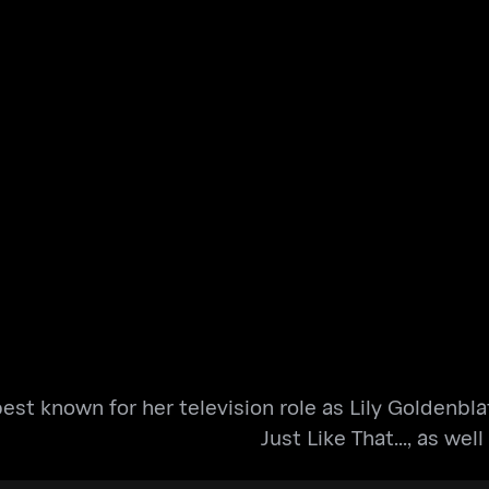
est known for her television role as Lily Goldenbla
Just Like That..., as wel