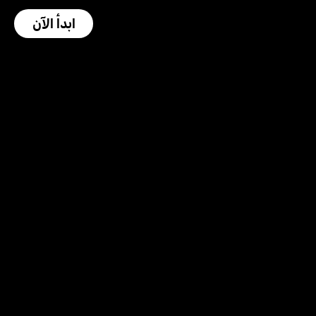
ابدأ الآن