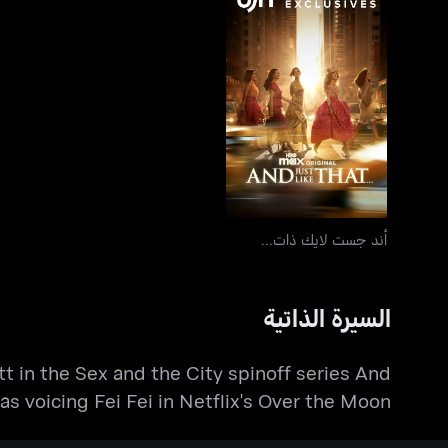
أند جست لايك ذات...
أند جست لايك ذات...
السيرة الذاتية
tt in the Sex and the City spinoff series And
l as voicing Fei Fei in Netflix's Over the Moon