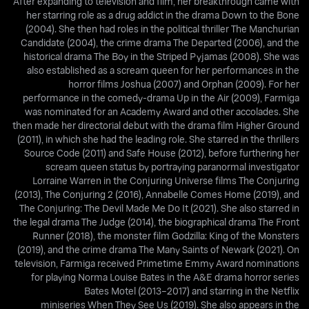
After expanding to television and film, her breakthrough came with
her starring role as a drug addict in the drama Down to the Bone
(2004). She then had roles in the political thriller The Manchurian
Candidate (2004), the crime drama The Departed (2006), and the
historical drama The Boy in the Striped Pyjamas (2008). She was
also established as a scream queen for her performances in the
horror films Joshua (2007) and Orphan (2009). For her
performance in the comedy-drama Up in the Air (2009), Farmiga
was nominated for an Academy Award and other accolades. She
then made her directorial debut with the drama film Higher Ground
(2011), in which she had the leading role. She starred in the thrillers
Source Code (2011) and Safe House (2012), before furthering her
scream queen status by portraying paranormal investigator
Lorraine Warren in the Conjuring Universe films The Conjuring
(2013), The Conjuring 2 (2016), Annabelle Comes Home (2019), and
The Conjuring: The Devil Made Me Do It (2021). She also starred in
the legal drama The Judge (2014), the biographical drama The Front
Runner (2018), the monster film Godzilla: King of the Monsters
(2019), and the crime drama The Many Saints of Newark (2021). On
television, Farmiga received Primetime Emmy Award nominations
for playing Norma Louise Bates in the A&E drama horror series
Bates Motel (2013–2017) and starring in the Netflix
miniseries When They See Us (2019). She also appears in the