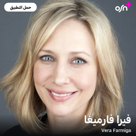
حمل التطبيق
فيرا فارميغا
Vera Farmiga