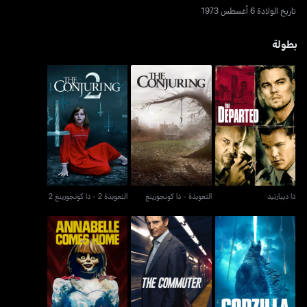
تاريخ الولادة 6 أغسطس 1973
بطولة
التعويذة 2 - ذا كونجورينغ
التعويذة - ذا كونجورينغ
ذا ديبارتيد
2
التعويذة 2 - ذا كونجورينغ 2
التعويذة - ذا كونجورينغ
ذا ديبارتيد
جودزيلا ملك الوحوش -
أنابيل كامز هوم
ذا كوميوتر
غودزيلا كينغ أوف ذا
مونسترز