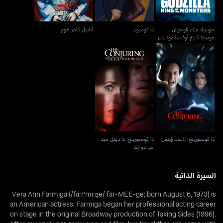
أنابيل كامز هوم
ذا كوميوتر
جودزيلا ملك الوحوش -
غودزيلا كينغ أوف ذا مونسترز
ذا كونجورينغ: ذا ديفل ميد
ذا كونجورينغ: لاست رايتس
مي دو إت
ذا كونجورينغ: ذا ديفل ميد
ذا كونجورينغ: لاست رايتس
مي دو إت
السيرة الذاتية
Vera Ann Farmiga (/fɑːrˈmiːɡə/ far-MEE-gə; born August 6, 1973) is
an American actress. Farmiga began her professional acting career
on stage in the original Broadway production of Taking Sides (1996).