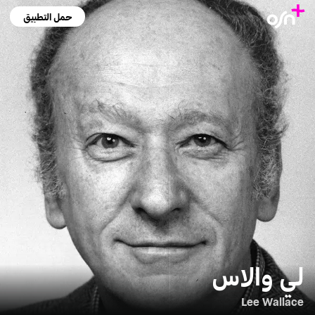
حمل التطبيق
لي والاس
Lee Wallace