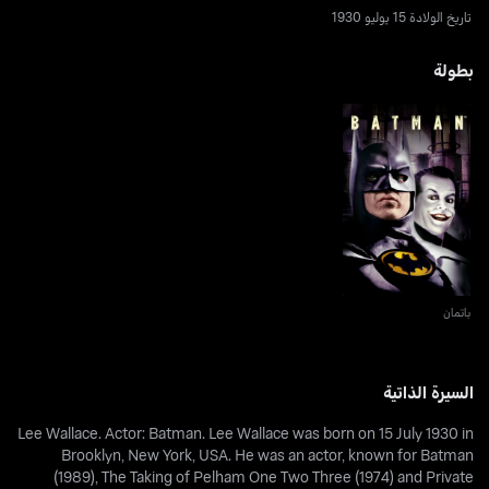
تاريخ الولادة 15 يوليو 1930
بطولة
باتمان
باتمان
السيرة الذاتية
Lee Wallace. Actor: Batman. Lee Wallace was born on 15 July 1930 in
Brooklyn, New York, USA. He was an actor, known for Batman
(1989), The Taking of Pelham One Two Three (1974) and Private