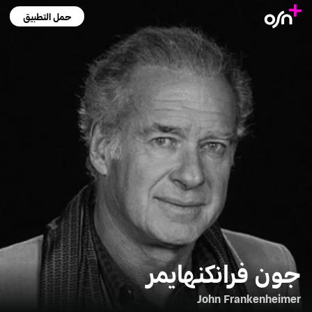
حمل التطبيق
جون فرانكنهايمر
John Frankenheimer