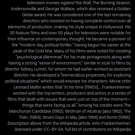
television movies Against the Wall, The Burning Season,
Andersonville and George Wallace, which also received a Golden
Globe award. He was considered one of the last remaining
directors who insisted on having complete control over all
elements of production, making his style unique in Hollywood. His
30 feature films and over 50 plays for television were notable for
their influence on contemporary thought. He became a pioneer of
the "modern-day political thriller," having begun his career at the
peak of the Cold War. Many of his films were noted for creating
"psychological dilemmas" for his male protagonists along with
having a strong "sense of environment," similar in style to films by
director Sidney Lumet, for whom he had earlier worked as assistant
director. He developed a "tremendous propensity for exploring
political situations" which would ensnare his characters. Movie critic
Leonard Maltin writes that "in his time [1960s]... Frankenheimer
worked with the top writers, producers and actors in a series of
films that dealt with issues that were just on top of the moment—
things that were facing us all." Among his credits were The
Manchurian Candidate (1962), Birdman of Alcatraz (also 1962), The
Train, (1964), Seven Days in May (also 1964) and Ronin (1998).
Description above from the Wikipedia article John Frankenheimer,
licensed under CC-BY-SA, full list of contributors on Wikipedia.