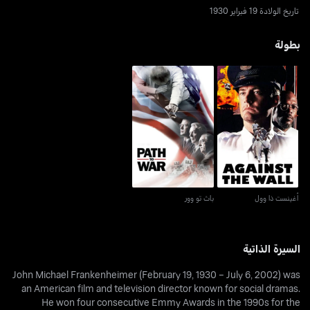
تاريخ الولادة 19 فبراير 1930
بطولة
باث تو وور
أغينست ذا وول
باث تو وور
أغينست ذا وول
السيرة الذاتية
John Michael Frankenheimer (February 19, 1930 – July 6, 2002) was
an American film and television director known for social dramas.
He won four consecutive Emmy Awards in the 1990s for the