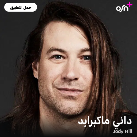
حمل التطبيق
داني ماكبرايد
Jody Hill