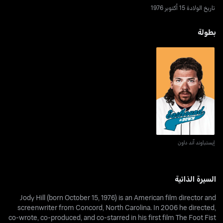
تاريخ الولادة 15 أكتوبر 1976
بطولة
إيستباوند آند داون
إيستباوند آند داون
السيرة الذاتية
Jody Hill (born October 15, 1976) is an American film director and
screenwriter from Concord, North Carolina. In 2006 he directed,
co-wrote, co-produced, and co-starred in his first film The Foot Fist