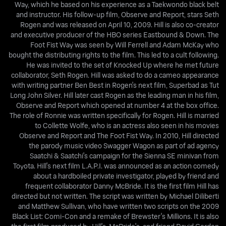
Way, which he based on his experience as a Taekwondo black belt
and instructor. His follow-up film, Observe and Report, stars Seth
Rogen and was released on April 10, 2009. Hill is also co-creator
and executive producer of the HBO series Eastbound & Down. The
Foot Fist Way was seen by Will Ferrell and Adam McKay who
bought the distributing rights to the film. This led to a cult following.
He was invited to the set of Knocked Up where he met future
collaborator, Seth Rogen. Hill was asked to do a cameo appearance
with writing partner Ben Best in Rogen's next film, Superbad as Tut
Long John Silver. Hill later cast Rogen as the leading man in his film,
Observe and Report which opened at number 4 at the box office.
The role of Ronnie was written specifically for Rogen. Hill is married
to Collette Wolfe, who is an actress also seen in his movies
Observe and Report and The Foot Fist Way. In 2010, Hill directed
the parody music video Swagger Wagon as part of ad agency
Saatchi & Saatchi's campaign for the Sienna SE minivan from
Toyota. Hill's next film L.A.P.I. was announced as an action comedy
about a hardboiled private investigator, played by friend and
frequent collaborator Danny McBride. It is the first film Hill has
directed but not written. The script was written by Michael Diliberti
and Matthew Sullivan, who have written two scripts on the 2009
Black List: Comi-Con and a remake of Brewster's Millions. It is also