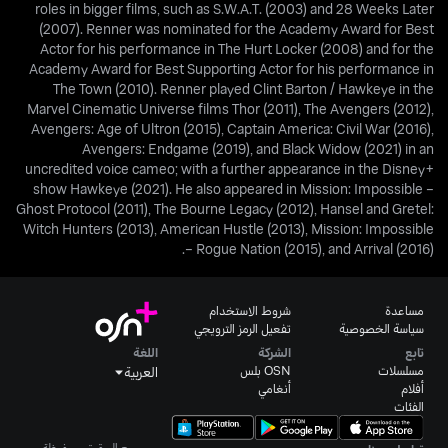
roles in bigger films, such as S.W.A.T. (2003) and 28 Weeks Later
(2007). Renner was nominated for the Academy Award for Best
Actor for his performance in The Hurt Locker (2008) and for the
Academy Award for Best Supporting Actor for his performance in
The Town (2010). Renner played Clint Barton / Hawkeye in the
Marvel Cinematic Universe films Thor (2011), The Avengers (2012),
Avengers: Age of Ultron (2015), Captain America: Civil War (2016),
Avengers: Endgame (2019), and Black Widow (2021) in an
uncredited voice cameo; with a further appearance in the Disney+
show Hawkeye (2021). He also appeared in Mission: Impossible –
Ghost Protocol (2011), The Bourne Legacy (2012), Hansel and Gretel:
Witch Hunters (2013), American Hustle (2013), Mission: Impossible
– Rogue Nation (2015), and Arrival (2016).
شروط الاستخدام
مساعدة
تفعيل الرمز الترويجي
سياسة الخصوصية
اللغة
الشركة
تابع
OSN بلس
مسلسلات
العربية
أنغامي
أفلام
الفئات
جميع الحقوق محفوظة.