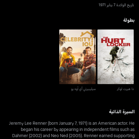
تاريخ الولادة 7 يناير 1971
بطولة
سيليبيرتي آي أوه يو
ذا هيرت لوكر
سيليبيرتي آي أوه يو
ذا هيرت لوكر
السيرة الذاتية
Jeremy Lee Renner (born January 7, 1971) is an American actor. He
began his career by appearing in independent films such as
Dahmer (2002) and Neo Ned (2005). Renner earned supporting