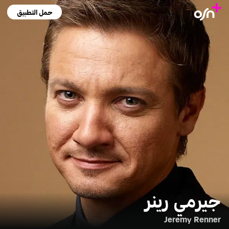
حمل التطبيق
جيرمي رينر
Jeremy Renner