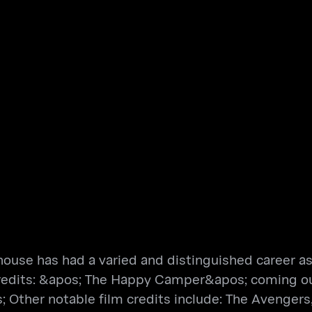
use has had a varied and distinguished career as a
 credits: &apos; The Happy Camper&apos; coming ou
her notable film credits include: The Avengers, S