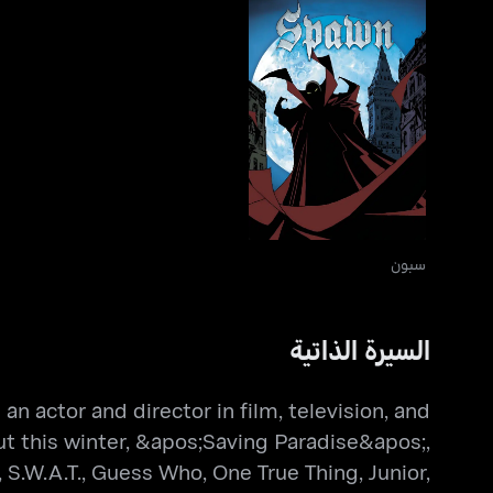
سبون
سبون
السيرة الذاتية
n actor and director in film, television, and
t this winter, &apos;Saving Paradise&apos;,
.W.A.T., Guess Who, One True Thing, Junior,