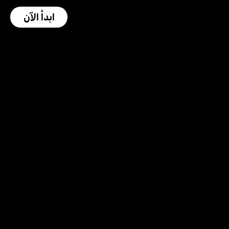
ابدأ الآن