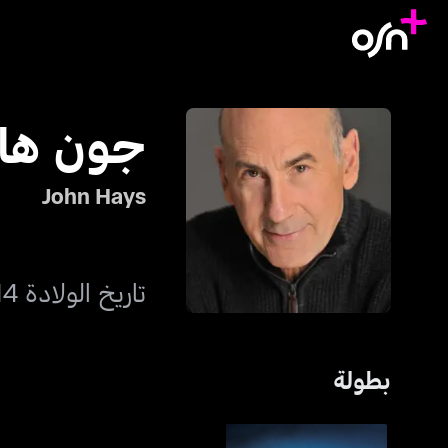
ون هايز
John Hays
تاريخ الولادة 14 فبراير 1955
بطولة