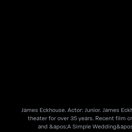
James Eckhouse. Actor: Junior. James Eckho
theater for over 35 years. Recent film
and &apos;A Simple Wedding&apos; Ot