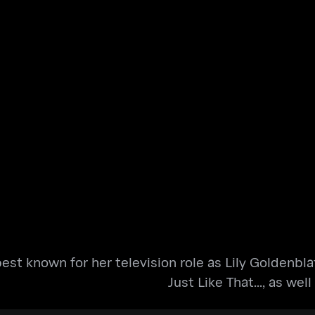
est known for her television role as Lily Goldenbla
Just Like That..., as wel