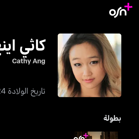
اثي اينغ
Cathy Ang
تاريخ الولادة 24 يناير 1996
بطولة