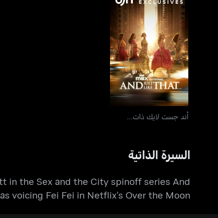
أند جست لايك ذات...
أند جست لايك ذات...
السيرة الذاتية
tt in the Sex and the City spinoff series And
l as voicing Fei Fei in Netflix's Over the Moon