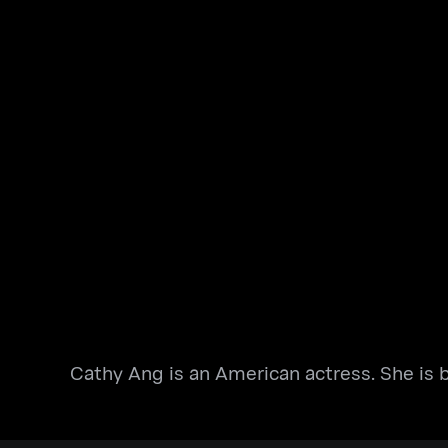
Cathy Ang is an American actress. She is b