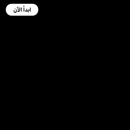
ابدأ الآن