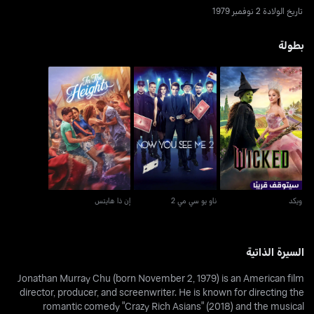
تاريخ الولادة 2 نوفمبر 1979
بطولة
إن ذا هايتس
ناو يو سي مي 2
ويكد
إن ذا هايتس
ناو يو سي مي 2
ويكد
السيرة الذاتية
Jonathan Murray Chu (born November 2, 1979) is an American film
director, producer, and screenwriter. He is known for directing the
romantic comedy "Crazy Rich Asians" (2018) and the musical