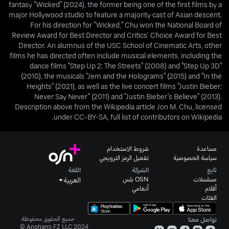
fantasy "Wicked" (2024), the former being one of the first films by a
major Hollywood studio to feature a majority cast of Asian descent.
For his direction for "Wicked," Chu won the National Board of
Review Award for Best Director and Critics’ Choice Award for Best
Director. An alumnus of the USC School of Cinematic Arts, other
films he has directed often include musical elements, including the
dance films "Step Up 2: The Streets" (2008) and "Step Up 3D"
(2010), the musicals "Jem and the Holograms" (2015) and "In the
Heights" (2021), as well as the live concert films "Justin Bieber:
Never Say Never" (2011) and "Justin Bieber's Believe" (2013).
Description above from the Wikipedia article Jon M. Chu, licensed
under CC-BY-SA, full list of contributors on Wikipedia.
شروط الاستخدام
مساعدة
تفعيل الرمز الترويجي
سياسة الخصوصية
اللغة
الشركة
تابع
OSN بلس
مسلسلات
العربية
أنغامي
أفلام
الفئات
جميع الحقوق محفوظة.
تواصل معنا
Anghami FZ LLC 2024 ©