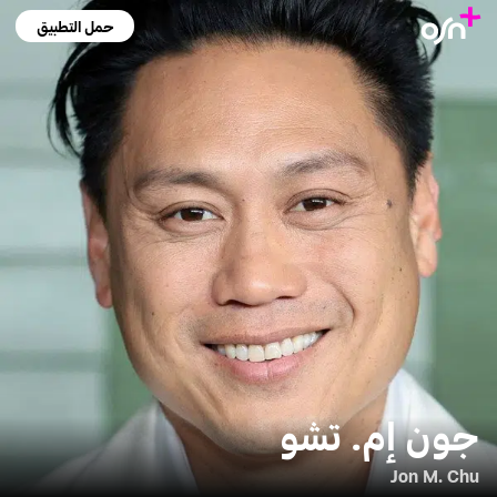
حمل التطبيق
جون إم. تشو
Jon M. Chu