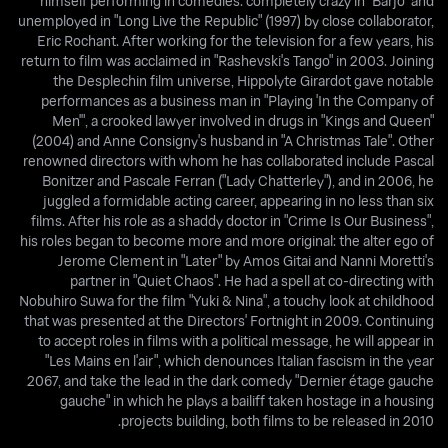
himself performing in comedies: completely crazy in "Barjo" and
unemployed in "Long Live the Republic" (1997) by close collaborator,
Eric Rochant. After working for the television for a few years, his
return to film was acclaimed in "Rashevski's Tango" in 2003. Joining
the Desplechin film universe, Hippolyte Girardot gave notable
performances as a business man in "Playing 'In the Company of
Men'", a crooked lawyer involved in drugs in "Kings and Queen"
(2004) and Anne Consigny's husband in "A Christmas Tale". Other
renowned directors with whom he has collaborated include Pascal
Bonitzer and Pascale Ferran ("Lady Chatterley"), and in 2006, he
juggled a formidable acting career, appearing in no less than six
films. After his role as a shaddy doctor in "Crime Is Our Business",
his roles began to become more and more original: the alter ego of
Jerome Clement in "Later" by Amos Gitai and Nanni Moretti's
partner in "Quiet Chaos". He had a spell at co-directing with
Nobuhiro Suwa for the film "Yuki & Nina", a touchy look at childhood
that was presented at the Directors' Fortnight in 2009. Continuing
to accept roles in films with a political message, he will appear in
"Les Mains en l'air", which denounces Italian fascism in the year
2067, and take the lead in the dark comedy "Dernier étage gauche
gauche" in which he plays a bailiff taken hostage in a housing
projects building, both films to be released in 2010.