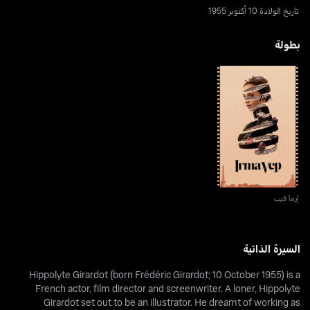
تاريخ الولادة 10 أكتوبر 1955
بطولة
إرما فيب
إرما فيب
السيرة الذاتية
Hippolyte Girardot (born Frédéric Girardot; 10 October 1955) is a
French actor, film director and screenwriter. A loner, Hippolyte
Girardot set out to be an illustrator. He dreamt of working as