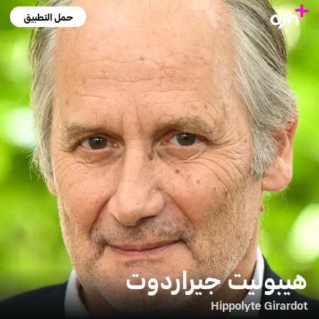
حمل التطبيق
هيبوليت جيراردوت
Hippolyte Girardot