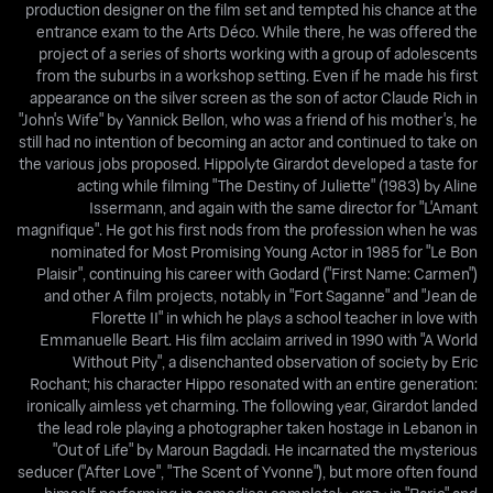
production designer on the film set and tempted his chance at the
entrance exam to the Arts Déco. While there, he was offered the
project of a series of shorts working with a group of adolescents
from the suburbs in a workshop setting. Even if he made his first
appearance on the silver screen as the son of actor Claude Rich in
"John's Wife" by Yannick Bellon, who was a friend of his mother's, he
still had no intention of becoming an actor and continued to take on
the various jobs proposed. Hippolyte Girardot developed a taste for
acting while filming "The Destiny of Juliette" (1983) by Aline
Issermann, and again with the same director for "L'Amant
magnifique". He got his first nods from the profession when he was
nominated for Most Promising Young Actor in 1985 for "Le Bon
Plaisir", continuing his career with Godard ("First Name: Carmen")
and other A film projects, notably in "Fort Saganne" and "Jean de
Florette II" in which he plays a school teacher in love with
Emmanuelle Beart. His film acclaim arrived in 1990 with "A World
Without Pity", a disenchanted observation of society by Eric
Rochant; his character Hippo resonated with an entire generation:
ironically aimless yet charming. The following year, Girardot landed
the lead role playing a photographer taken hostage in Lebanon in
"Out of Life" by Maroun Bagdadi. He incarnated the mysterious
seducer ("After Love", "The Scent of Yvonne"), but more often found