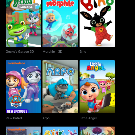
Gecko's Garage 3D
Morphle - 3D
Bing
Gecko's Garage 3D
Morphle - 3D
Bing
Paw Patrol
Arpo
Little Angel
Paw Patrol
Arpo
Little Angel