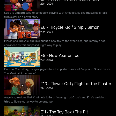
22m
•
2024
Susie is embarrassed to be caught playing with Angelica, so she makes up a fake
twin sister as a cover story
E8 • Tricycle Kid / Simply Simon
22m
•
2024
Pierce and Tricycle Kid rave about a new toy to the other kids, but Tommy's not
convinced by this supposed "right way to play.
E9 • New Year on Ice
22m
•
2024
On New Year's Day, the group goes to a live performance of "Reptar in Space on Ice:
The Musical Experience."
E10 • Flower Girl / Flight of the Finster
22m
•
2024
Angelica, envious that Kimi gets to be a flower girl at Chas's and Kira's wedding,
tries to figure out a way to be one, too.
E11 • The Toy Box / The Pit