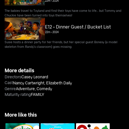
22m
•
2024
The babies travel to Toyland and find their toys have come to life... but Tommy and
Chuckie have been turned into toys themselves!
E12 • Dinner Guest / Bucket List
22m
•
2024
Susie hosts a dinner party for her friends, but her special guest Bonesy (a model
skeleton from Randy's classroom) goes missing.
More details
Directors
Casey Leonard
Cast
Nancy Cartwright
,
Elizabeth Daily
Genre
Adventure
,
Comedy
Maturity rating
FAMILY
More like this