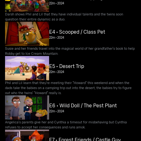
22m
•
2024
Darsh shows Phil and Lil that they have individual talents and the twins soon
question their entire dynamic as a duo.
E4 • Scooped / Class Pet
22m
•
2024
Susie and her friends travel into the magical world of her grandfather's book to help
Robby get to Ice Cream Mountain.
E5 • Desert Trip
22m
•
2024
Phil and Lil learn that they're meeting their "Howard" this weekend and when the
dads take the babies on a camping trip out into the desert, the babies try to figure
out who the twins' "Howard" really is.
E6 • Wild Doll / The Pest Plant
22m
•
2024
Angelica's parents give her and Cynthia a timeout for misbehaving but Cynthia
refuses to accept her consequences and runs amok.
E7 • Forest Friends / Castle Guy