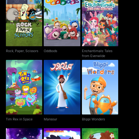
Enchantimals: Tales
Rock, Paper, Scissors
Oddbods
from Everwilde
Rock, Paper, Scissors
Oddbods
Enchantimals: Tales
from Everwilde
Tim Rex in Space
Mansour
Blippi Wonders
Tim Rex in Space
Mansour
Blippi Wonders