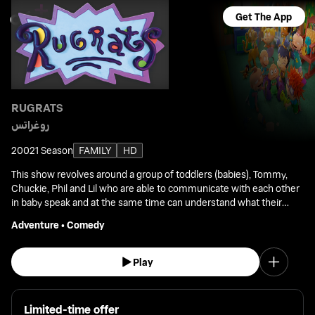
Get The App
RUGRATS
روغراتس
2002
1 Season
FAMILY
HD
This show revolves around a group of toddlers (babies), Tommy,
Chuckie, Phil and Lil who are able to communicate with each other
in baby speak and at the same time can understand what their
parents' are saying.
Adventure
•
Comedy
Play
Limited-time offer