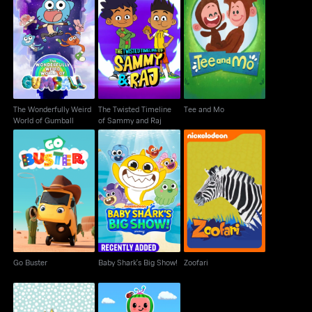
The Wonderfully Weird
The Twisted Timeline
Tee and Mo
World of Gumball
of Sammy and Raj
The Wonderfully Weird
The Twisted Timeline
Tee and Mo
World of Gumball
of Sammy and Raj
Baby Shark's Big
Go Buster
Zoofari
Show!
Go Buster
Baby Shark's Big Show!
Zoofari