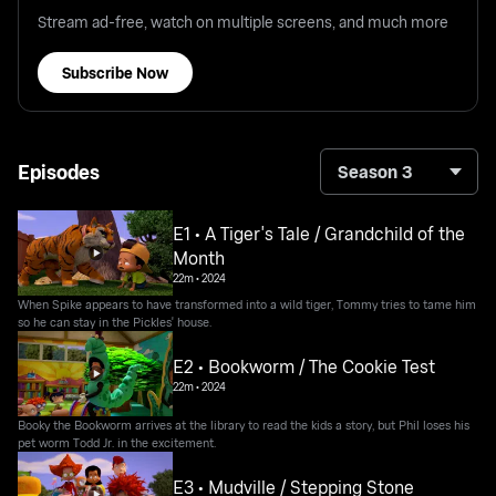
Stream ad-free, watch on multiple screens, and much more
Subscribe Now
Episodes
Season 3
E1 • A Tiger's Tale / Grandchild of the
Month
22m
•
2024
When Spike appears to have transformed into a wild tiger, Tommy tries to tame him
so he can stay in the Pickles' house.
E2 • Bookworm / The Cookie Test
22m
•
2024
Booky the Bookworm arrives at the library to read the kids a story, but Phil loses his
pet worm Todd Jr. in the excitement.
E3 • Mudville / Stepping Stone