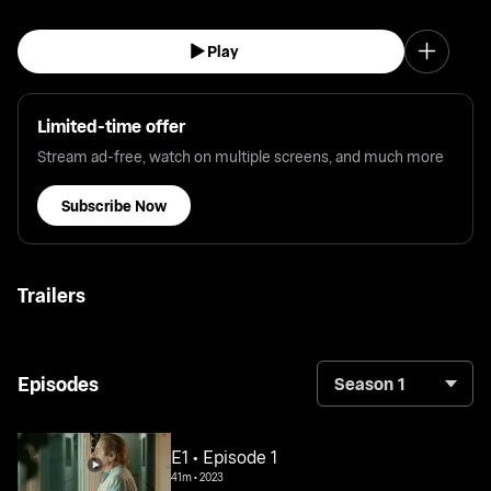
Play
Limited-time offer
Stream ad-free, watch on multiple screens, and much more
Subscribe Now
Trailers
Episodes
Season 1
E1 • Episode 1
41m
•
2023