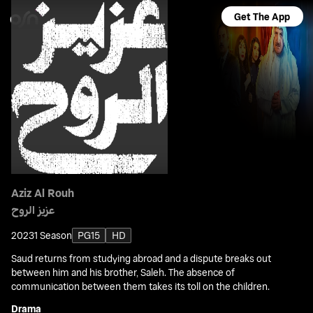
Get The App
Aziz Al Rouh
عزيز الروح
2023
1 Season
PG15
HD
Saud returns from studying abroad and a dispute breaks out
between him and his brother, Saleh. The absence of
communication between them takes its toll on the children.
Drama