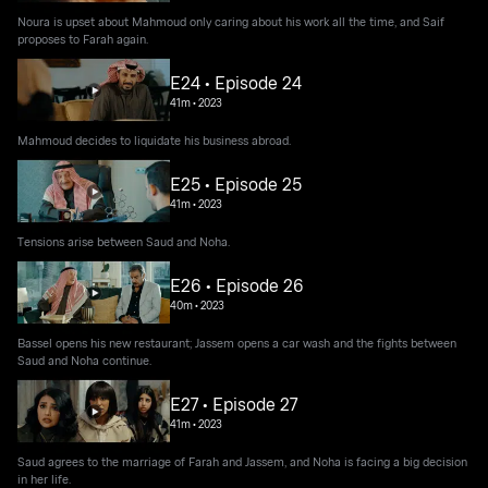
Noura is upset about Mahmoud only caring about his work all the time, and Saif
proposes to Farah again.
E24 • Episode 24
41m
•
2023
Mahmoud decides to liquidate his business abroad.
E25 • Episode 25
41m
•
2023
Tensions arise between Saud and Noha.
E26 • Episode 26
40m
•
2023
Bassel opens his new restaurant; Jassem opens a car wash and the fights between
Saud and Noha continue.
E27 • Episode 27
41m
•
2023
Saud agrees to the marriage of Farah and Jassem, and Noha is facing a big decision
in her life.