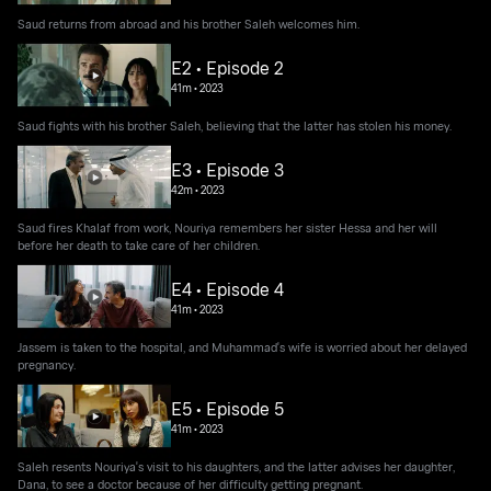
Saud returns from abroad and his brother Saleh welcomes him.
E2 • Episode 2
41m
•
2023
Saud fights with his brother Saleh, believing that the latter has stolen his money.
E3 • Episode 3
42m
•
2023
Saud fires Khalaf from work, Nouriya remembers her sister Hessa and her will
before her death to take care of her children.
E4 • Episode 4
41m
•
2023
Jassem is taken to the hospital, and Muhammad's wife is worried about her delayed
pregnancy.
E5 • Episode 5
41m
•
2023
Saleh resents Nouriya's visit to his daughters, and the latter advises her daughter,
Dana, to see a doctor because of her difficulty getting pregnant.