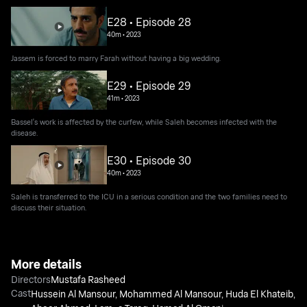
E28 • Episode 28
40m
•
2023
Jassem is forced to marry Farah without having a big wedding.
E29 • Episode 29
41m
•
2023
Bassel's work is affected by the curfew, while Saleh becomes infected with the
disease.
E30 • Episode 30
40m
•
2023
Saleh is transferred to the ICU in a serious condition and the two families need to
discuss their situation.
More details
Directors
Mustafa Rasheed
Cast
Hussein Al Mansour
,
Mohammed Al Mansour
,
Huda El Khateib
,