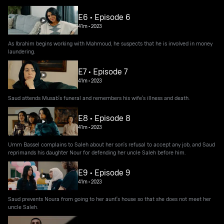
E6 • Episode 6
41m
•
2023
As Ibrahim begins working with Mahmoud, he suspects that he is involved in money
laundering.
E7 • Episode 7
41m
•
2023
Saud attends Musab's funeral and remembers his wife's illness and death.
E8 • Episode 8
41m
•
2023
Umm Bassel complains to Saleh about her son's refusal to accept any job, and Saud
reprimands his daughter Nour for defending her uncle Saleh before him.
E9 • Episode 9
41m
•
2023
Saud prevents Noura from going to her aunt's house so that she does not meet her
uncle Saleh.