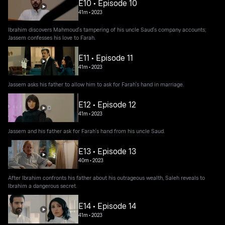
E10 • Episode 10
41m
•
2023
Ibrahim discovers Mahmoud's tampering of his uncle Saud's company accounts;
Jassem confesses his love to Farah.
E11 • Episode 11
41m
•
2023
Jassem asks his father to allow him to ask for Farah's hand in marriage.
E12 • Episode 12
41m
•
2023
Jassem and his father ask for Farah's hand from his uncle Saud.
E13 • Episode 13
40m
•
2023
After Ibrahim confronts his father about his outrageous wealth, Saleh reveals to
Ibrahim a dangerous secret.
E14 • Episode 14
41m
•
2023