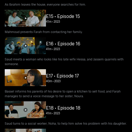
As Ibrahim leaves the house, everyone searches for him.
E15 • Episode 15
41m
•
2023
Mahmoud prevents Farah from contacting her family.
E16 • Episode 16
41m
•
2023
Saud meets a woman who looks like his late wife Hessa, and Jassem quarrels with
someone.
E17 • Episode 17
40m
•
2023
Bassel informs his parents of his desire to open a kitchen to sell food, and Farah
manages to send a voice message to her sister, Noura.
E18 • Episode 18
41m
•
2023
Saud turns to a social worker, Noha, to help him solve his problem with his daughter.