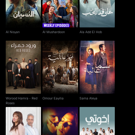
Al Nisyan
Al Mushardoon
Ala Add El Hob
Al Nisyan
Al Mushardoon
Ala Add El Hob
Worood Hamra - Red
Omour Eayilia
Sama Aleya
Roses
Worood Hamra - Red
Omour Eayilia
Sama Aleya
Roses
Wa Baynaa Miead
Haram Al Jasad
Ikhwaty