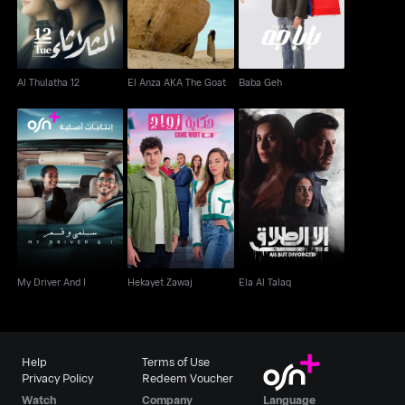
Al Thulatha 12
El Anza AKA The Goat
Baba Geh
My Driver And I
Hekayet Zawaj
Ela Al Talaq
My Driver And I
Hekayet Zawaj
Ela Al Talaq
Help
Terms of Use
Privacy Policy
Redeem Voucher
Watch
Company
Language