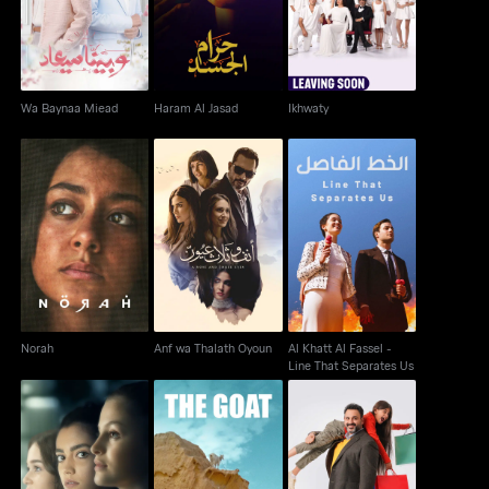
Wa Baynaa Miead
Haram Al Jasad
Ikhwaty
Al Khatt Al Fassel -
Norah
Anf wa Thalath Oyoun
Line That Separates
Us
Norah
Anf wa Thalath Oyoun
Al Khatt Al Fassel -
Line That Separates Us
Al Thulatha 12
El Anza AKA The Goat
Baba Geh