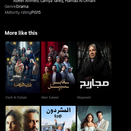
Abeer Ahmed
,
Lamya Tareq
,
Hamad Al Omani
Genre
Drama
Maturity rating
PG15
More like this
Darb Al Dahab
Aber Sabeel
Majareeh
Darb Al Dahab
Aber Sabeel
Majareeh