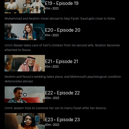
E19 • Episode 19
41m
•
2023
Muhammad and Ibrahim travel abroad to help Farah. Saud gets close to Noha.
E20 • Episode 20
41m
•
2023
Umm Bassel takes care of Saif’s children from his second wife. Ibrahim becomes
attached to Noura.
E21 • Episode 21
41m
•
2023
Ibrahim and Noura's wedding takes place, and Mahmoud's psychological condition
deteriorates abroad.
E22 • Episode 22
40m
•
2023
Umm Jassem tries to convince her son to marry Farah after her divorce.
E23 • Episode 23
40m
•
2023