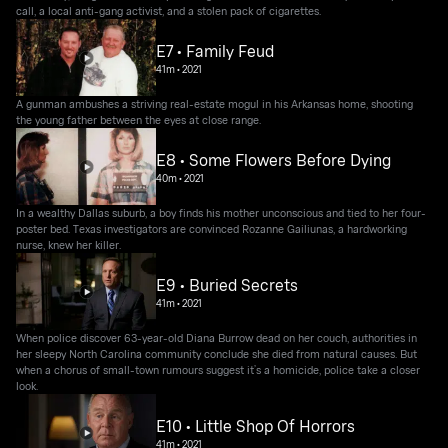
call, a local anti-gang activist, and a stolen pack of cigarettes.
E7 • Family Feud
41m
•
2021
A gunman ambushes a striving real-estate mogul in his Arkansas home, shooting
the young father between the eyes at close range.
E8 • Some Flowers Before Dying
40m
•
2021
In a wealthy Dallas suburb, a boy finds his mother unconscious and tied to her four-
poster bed. Texas investigators are convinced Rozanne Gailiunas, a hardworking
nurse, knew her killer.
E9 • Buried Secrets
41m
•
2021
When police discover 63-year-old Diana Burrow dead on her couch, authorities in
her sleepy North Carolina community conclude she died from natural causes. But
when a chorus of small-town rumours suggest it’s a homicide, police take a closer
look.
E10 • Little Shop Of Horrors
41m
•
2021