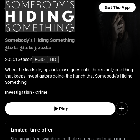
Get The App
Somebody's Hiding Something
سامباديز هايدنغ سامثنغ
2025
1 Season
PG15
HD
When the leads dry up and a case goes cold, there's only one thing
that keeps investigators going-the hunch that Somebody's Hiding
Something.
Investigation
•
Crime
Play
Limited-time offer
Stream ad-free, watch on multiple screens, and much more