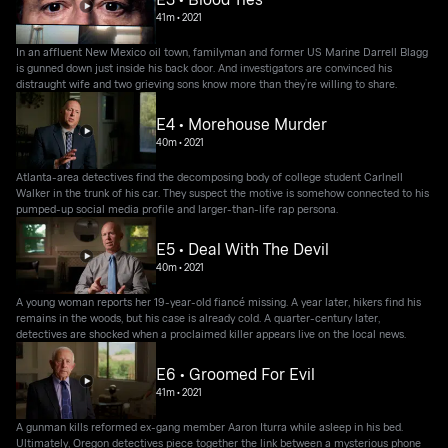
41m
•
2021
In an affluent New Mexico oil town, familyman and former US Marine Darrell Blagg
is gunned down just inside his back door. And investigators are convinced his
distraught wife and two grieving sons know more than they’re willing to share.
E4 • Morehouse Murder
40m
•
2021
Atlanta-area detectives find the decomposing body of college student Carlnell
Walker in the trunk of his car. They suspect the motive is somehow connected to his
pumped-up social media profile and larger-than-life rap persona.
E5 • Deal With The Devil
40m
•
2021
A young woman reports her 19-year-old fiancé missing. A year later, hikers find his
remains in the woods, but his case is already cold. A quarter-century later,
detectives are shocked when a proclaimed killer appears live on the local news.
E6 • Groomed For Evil
41m
•
2021
A gunman kills reformed ex-gang member Aaron Iturra while asleep in his bed.
Ultimately, Oregon detectives piece together the link between a mysterious phone