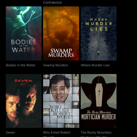
Confidential
Bodies in the Water
Swamp Murders
Where Murder Lies
Bodies in the Water
Swamp Murders
Where Murder Lies
Who Killed Robert
The Rocky Mountain
Seven
Wone?
Mortician Murder
Seven
Who Killed Robert
The Rocky Mountain