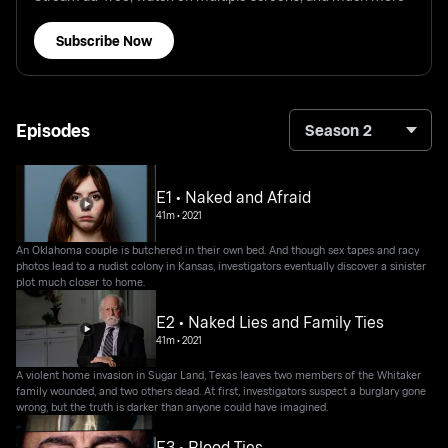
Subscribe Now
Episodes
Season 2
E1 • Naked and Afraid
41m
•
2021
An Oklahoma couple is butchered in their own bed. And though sex tapes and racy
photos lead to a nudist colony in Kansas, investigators eventually discover a sinister
plot much closer to home.
E2 • Naked Lies and Family Ties
41m
•
2021
A violent home invasion in Sugar Land, Texas leaves two members of the Whitaker
family wounded, and two others dead. At first, investigators suspect a burglary gone
wrong, but the truth is darker than anyone could have imagined.
E3 • Blood Ties