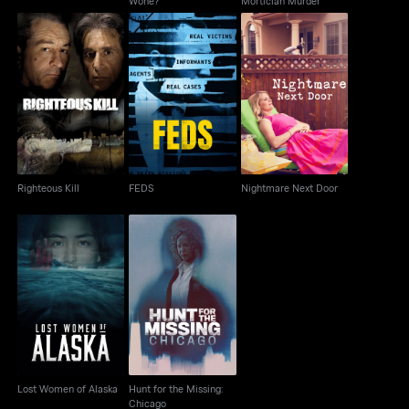
Wone?
Mortician Murder
Righteous Kill
FEDS
Nightmare Next Door
Righteous Kill
FEDS
Nightmare Next Door
Hunt for the Missing:
Lost Women of Alaska
Chicago
Lost Women of Alaska
Hunt for the Missing:
Chicago