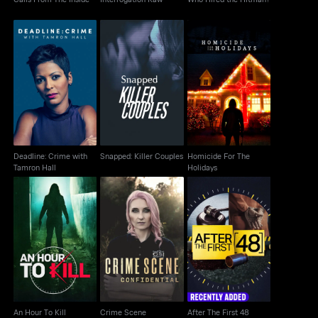
Deadline: Crime with
Snapped: Killer
Homicide For The
Tamron Hall
Couples
Holidays
Deadline: Crime with
Snapped: Killer Couples
Homicide For The
Tamron Hall
Holidays
Crime Scene
An Hour To Kill
After The First 48
Confidential
An Hour To Kill
Crime Scene
After The First 48