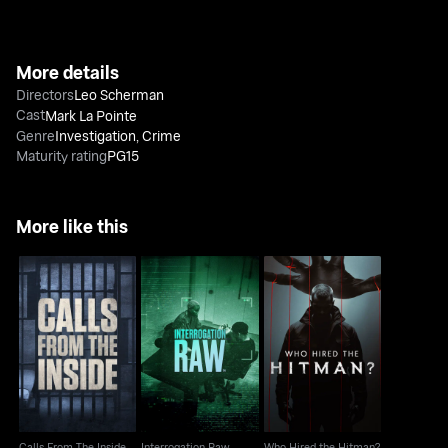
More details
Directors
Leo Scherman
Cast
Mark La Pointe
Genre
Investigation
,
Crime
Maturity rating
PG15
More like this
Calls From The Inside
Interrogation Raw
Who Hired the Hitman?
Calls From The Inside
Interrogation Raw
Who Hired the Hitman?