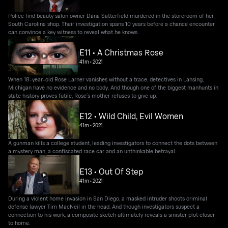
Police find beauty salon owner Dana Satterfield murdered in the storeroom of her
South Carolina shop. Their investigation spans 10 years before a chance encounter
can convince a key witness to reveal what he knows.
E11 • A Christmas Rose
41m
•
2021
When 18-year-old Rose Larner vanishes without a trace, detectives in Lansing,
Michigan have no evidence and no body. And though one of the biggest manhunts in
state history proves futile, Rose’s mother refuses to give up.
E12 • Wild Child, Evil Women
41m
•
2021
A gunman kills a college student, leading investigators to connect the dots between
a mystery man, a confiscated race car and an unthinkable betrayal.
E13 • Out Of Step
41m
•
2021
During a violent home invasion in San Diego, a masked intruder shoots criminal
defense lawyer Tim MacNeil in the head. And though investigators suspect a
connection to his work, a composite sketch ultimately reveals a sinister plot closer
to home.