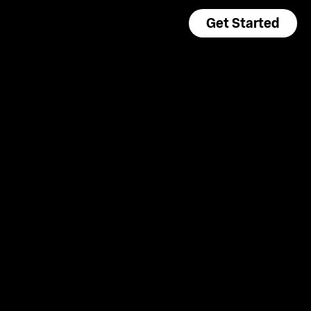
Get Started