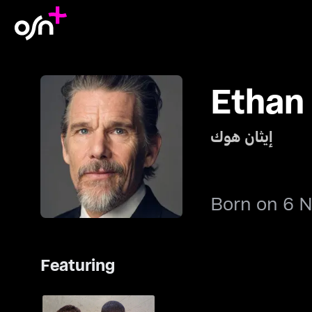
Ethan
إيثان هوك
Born on 6 
Featuring