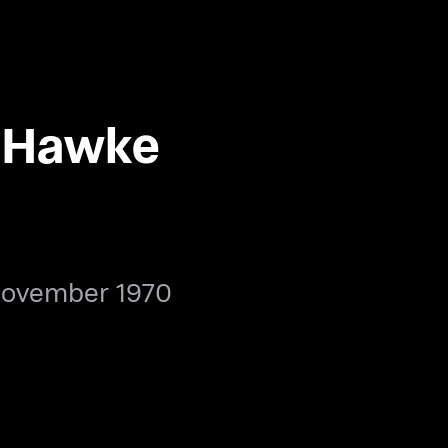
 Hawke
November 1970