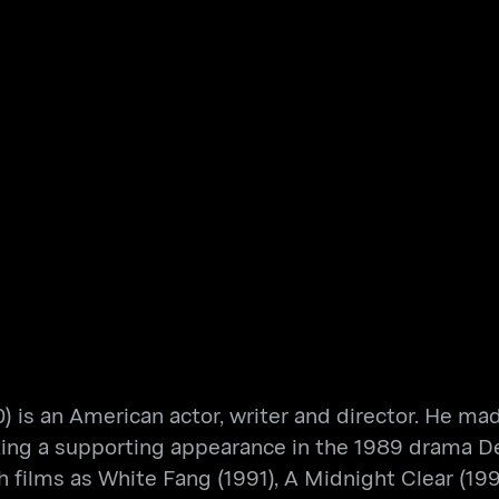
is an American actor, writer and director. He made
king a supporting appearance in the 1989 drama D
films as White Fang (1991), A Midnight Clear (1992)