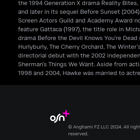
the 1994 Generation X drama Reality Bites, f
and later in its sequel Before Sunset (2004).
Screen Actors Guild and Academy Award nomi
feature Gattaca (1997), the title role in Mic
drama Before the Devil Knows You're Dead (
Hurlyburly, The Cherry Orchard, The Winter'
directorial debut with the 2002 independen
Sherman's Things We Want. Aside from acti
1998 and 2004, Hawke was married to actr
© Anghami FZ LLC 2024. All righ
reserved.