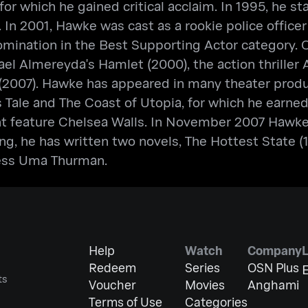
or which he gained critical acclaim. In 1995, he s
 In 2001, Hawke was cast as a rookie police officer
nation in the Best Supporting Actor category. Ot
hael Almereyda's Hamlet (2000), the action thriller
2007). Hawke has appeared in many theater product
s Tale and The Coast of Utopia, for which he earn
t feature Chelsea Walls. In November 2007 Hawke d
ng, he has written two novels, The Hottest State
ess Uma Thurman.
Help
Watch
Company
Redeem
Series
OSN Plus
E
ts
Voucher
Movies
Anghami
Terms of Use
Categories