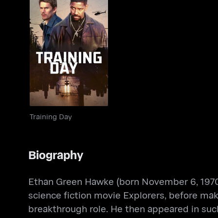
Training Day
Training Day
Biography
Ethan Green Hawke (born November 6, 1970) 
science fiction movie Explorers, before ma
breakthrough role. He then appeared in such 