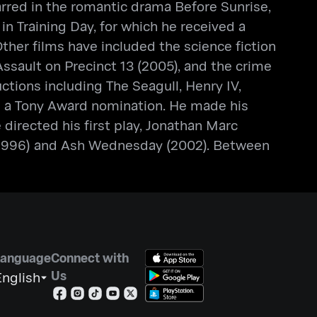
tarred in the romantic drama Before Sunrise,
 in Training Day, for which he received a
her films have included the science fiction
 Assault on Precinct 13 (2005), and the crime
ions including The Seagull, Henry IV,
ed a Tony Award nomination. He made his
irected his first play, Jonathan Marc
 (1996) and Ash Wednesday (2002). Between
Language
Connect with
Us
nglish