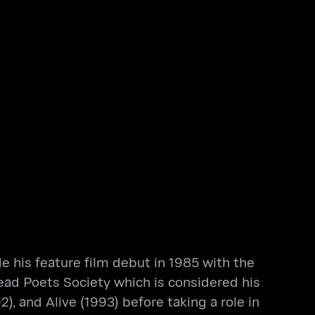
 his feature film debut in 1985 with the
ead Poets Society which is considered his
, and Alive (1993) before taking a role in