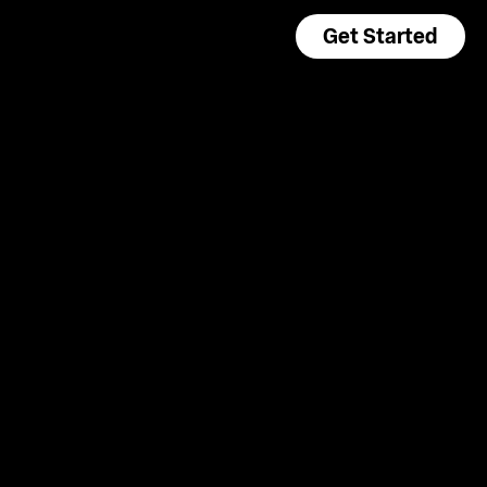
Get Started