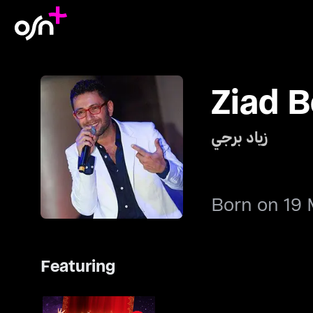
Ziad B
زياد برجي
Born on 19 
Featuring