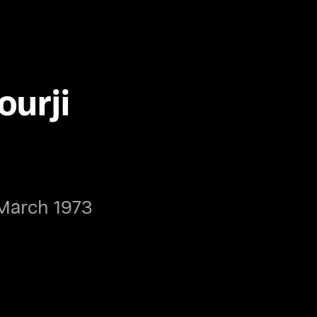
ourji
March 1973