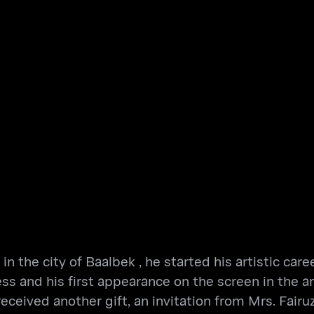
n the city of Baalbek , he started his artistic care
ss and his first appearance on the screen in the a
eived another gift, an invitation from Mrs. Fairuz,