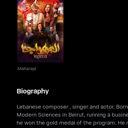
Maharaja
Maharaja
Biography
Lebanese composer , singer and actor, Born i
Modern Sciences in Beirut, running a busine
he won the gold medal of the program. He rec