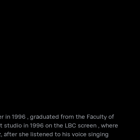
er in 1996 , graduated from the Faculty of
rt studio in 1996 on the LBC screen , where
 after she listened to his voice singing